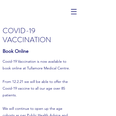
COVID-19
VACCINATION
Book Online
Covid-19 Vaccination is now available to
book online at Tullamore Medical Centre.
From 12.2.21 we will be able to offer the
Covid-19 vaccine to all our age over 85
patients.
We will continue to open up the age
cohorts as per Public Health Advice and